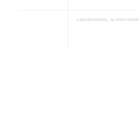
©
2026
ARCHVEGETAL
. ALL RIGHTS RESE