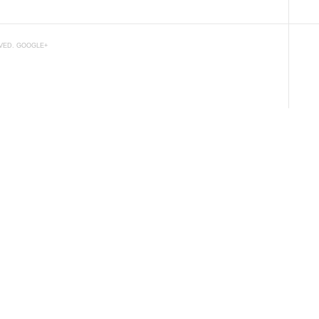
RVED.
GOOGLE+