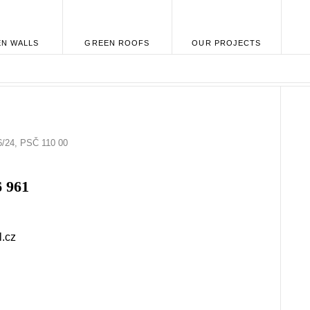
N WALLS
GREEN ROOFS
OUR PROJECTS
6/24, PSČ 110 00
6 961
l.cz