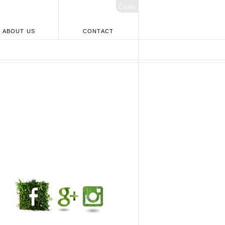
Česky
ABOUT US
CONTACT