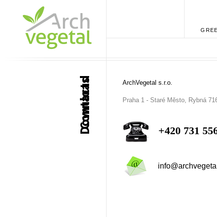
GREE
Download
Contacts
ArchVegetal s.r.o.
Praha 1 - Staré Město, Rybná 71
+420 731 55
info@archvegeta