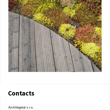
Contacts
ArchVegetal s.r.o.