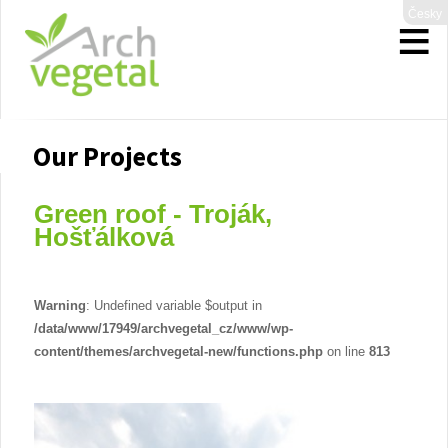
Česky
Our Projects
Green roof - Troják,
Hošťálková
Warning
: Undefined variable $output in
/data/www/17949/archvegetal_cz/www/wp-
content/themes/archvegetal-new/functions.php
on line
813