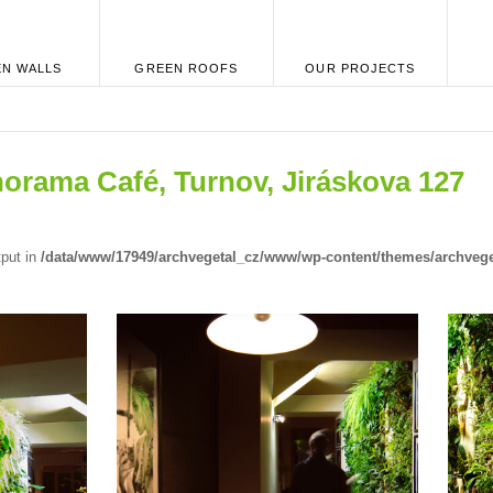
N WALLS
GREEN ROOFS
OUR PROJECTS
norama Café, Turnov, Jiráskova 127
tput in
/data/www/17949/archvegetal_cz/www/wp-content/themes/archvege