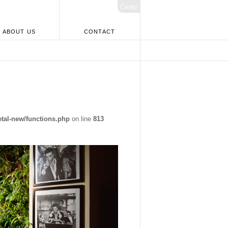
Česky
ABOUT US
CONTACT
tal-new/functions.php
on line
813