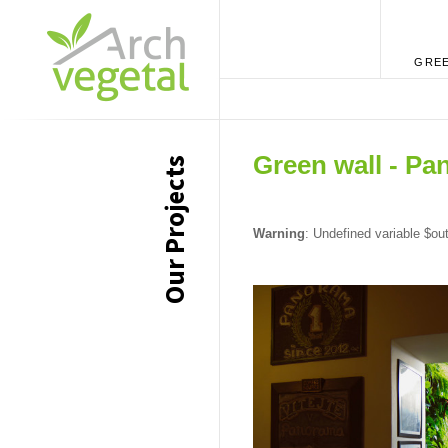
GREE
Green wall - Pa
Our Projects
Warning
: Undefined variable $ou