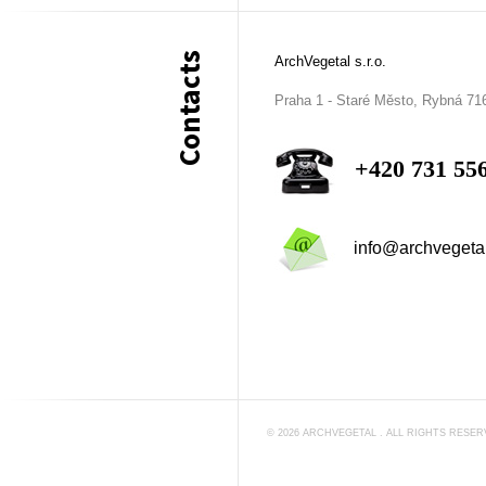
Contacts
ArchVegetal s.r.o.
Praha 1 - Staré Město, Rybná 71
+420 731 55
info@archvegeta
©
2026
ARCHVEGETAL
. ALL RIGHTS RESE