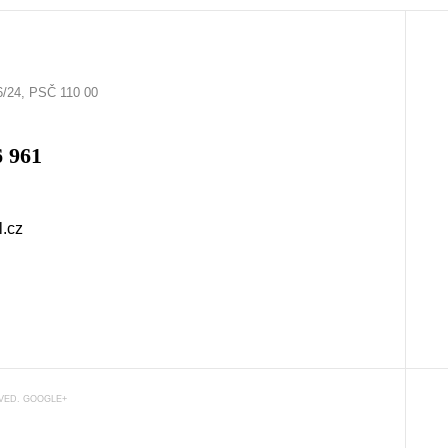
6/24, PSČ 110 00
6 961
l.cz
RVED.
GOOGLE+